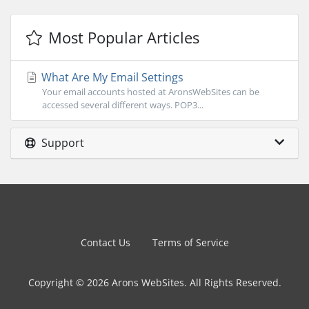
Most Popular Articles
What Are My Email Settings
Your email accounts hosted at AronsWebSites can be
accessed several different ways. POP3...
Support
Contact Us
Terms of Service
Copyright © 2026 Arons WebSites. All Rights Reserved.