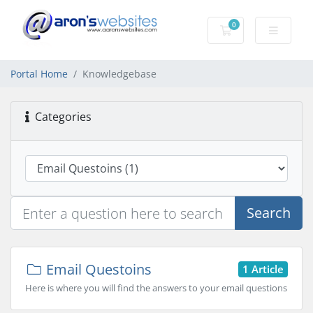
0
Shopping Cart
Portal Home
Knowledgebase
Categories
Search
Email Questoins
1 Article
Here is where you will find the answers to your email questions